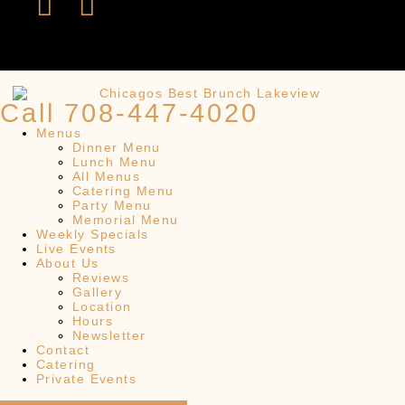
Call 708-447-4020
Menus
Dinner Menu
Lunch Menu
All Menus
Catering Menu
Party Menu
Memorial Menu
Weekly Specials
Live Events
About Us
Reviews
Gallery
Location
Hours
Newsletter
Contact
Catering
Private Events