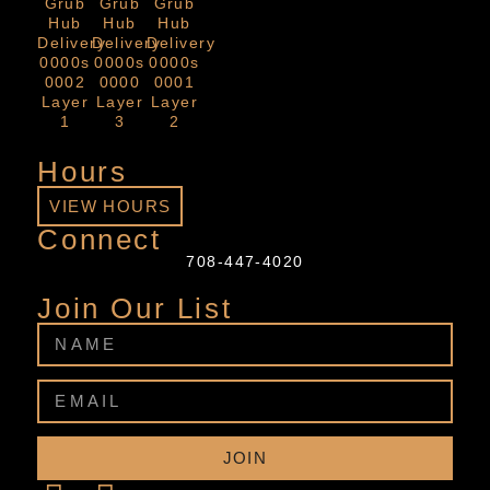
Hours
VIEW HOURS
Connect
708-447-4020
Join Our List
JOIN