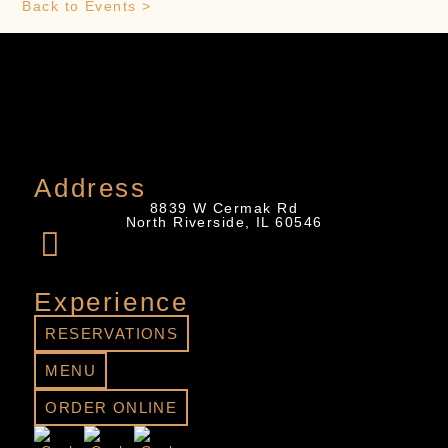
Back to Events >
Address
8839 W Cermak Rd
North Riverside, IL 60546
Experience
RESERVATIONS
MENU
ORDER ONLINE