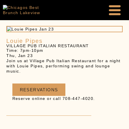
Louie Pipes
VILLAGE PUB ITALIAN RESTAURANT
Time: 7pm-10pm
Thu, Jan 23
Join us at Village Pub Italian Restaurant for a night
with Louie Pipes, performing swing and lounge
music.
RESERVATIONS
Reserve online or call 708-447-4020.