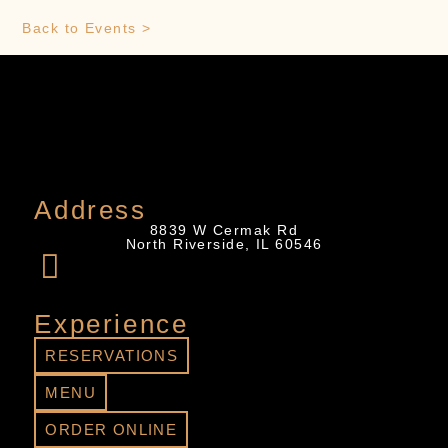
Back to Events >
Address
8839 W Cermak Rd
North Riverside, IL 60546
Experience
RESERVATIONS
MENU
ORDER ONLINE