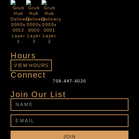
Hours
VIEW HOURS
Connect
708-447-4020
Join Our List
JOIN