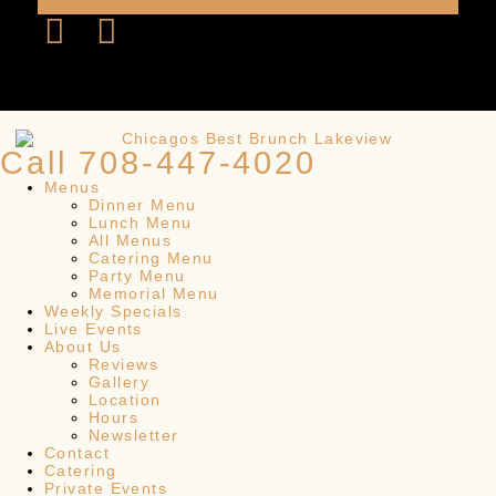
Call 708-447-4020
Menus
Dinner Menu
Lunch Menu
All Menus
Catering Menu
Party Menu
Memorial Menu
Weekly Specials
Live Events
About Us
Reviews
Gallery
Location
Hours
Newsletter
Contact
Catering
Private Events