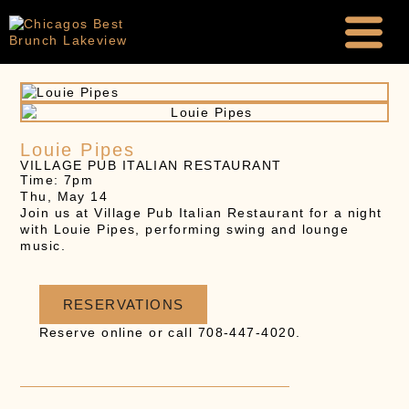
Louie Pipes
VILLAGE PUB ITALIAN RESTAURANT
Time: 7pm
Thu, May 14
Join us at Village Pub Italian Restaurant for a night
with Louie Pipes, performing swing and lounge
music.
RESERVATIONS
Reserve online or call 708-447-4020.