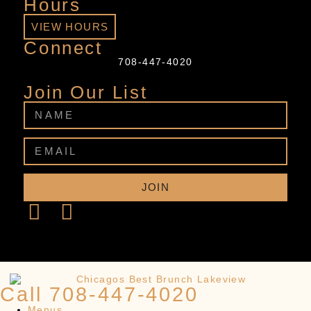
Hours
VIEW HOURS
Connect
708-447-4020
Join Our List
JOIN
Call 708-447-4020
Menus