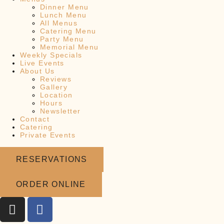
Dinner Menu
Lunch Menu
All Menus
Catering Menu
Party Menu
Memorial Menu
Weekly Specials
Live Events
About Us
Reviews
Gallery
Location
Hours
Newsletter
Contact
Catering
Private Events
RESERVATIONS
ORDER ONLINE