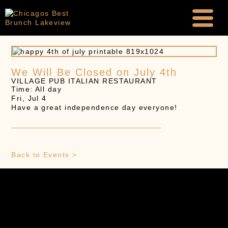
We Will Be Closed on July 4th
VILLAGE PUB ITALIAN RESTAURANT
Time: All day
Fri, Jul 4
Have a great independence day everyone!
Back to Events >