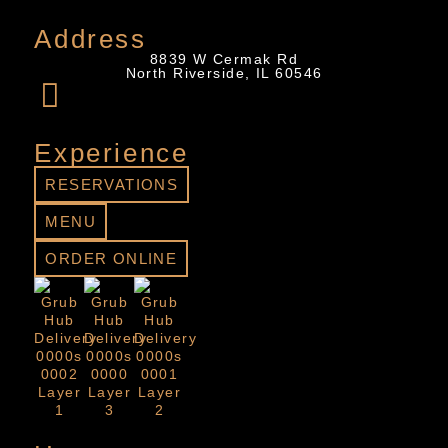
Address
8839 W Cermak Rd
North Riverside, IL 60546
Experience
RESERVATIONS
MENU
ORDER ONLINE